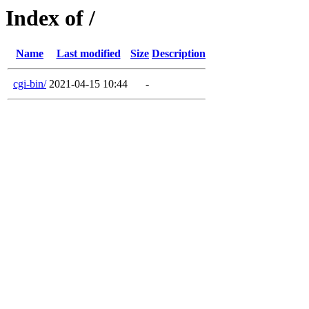
Index of /
Name
Last modified
Size
Description
cgi-bin/
2021-04-15 10:44
-